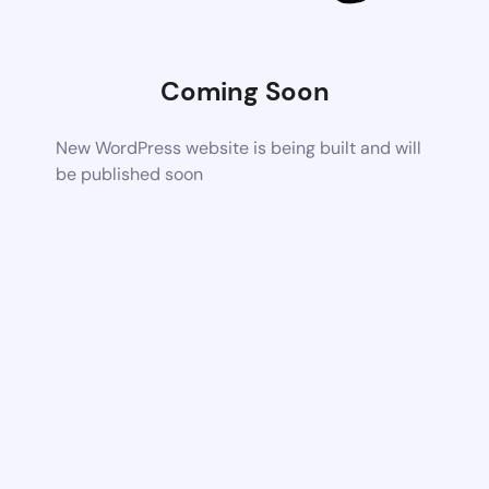
Coming Soon
New WordPress website is being built and will
be published soon